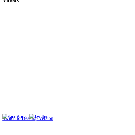
Videos
Switch to Desktop Version