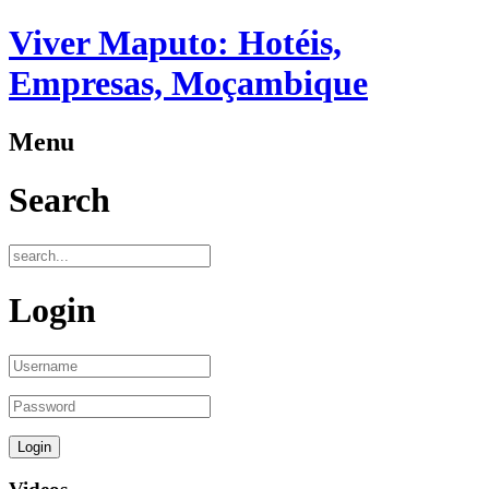
Viver Maputo: Hotéis,
Empresas, Moçambique
Menu
Search
Login