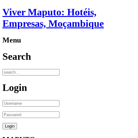
Viver Maputo: Hotéis,
Empresas, Moçambique
Menu
Search
Login