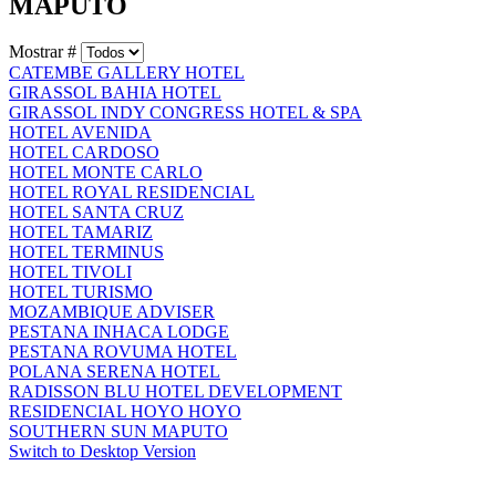
MAPUTO
Mostrar #
CATEMBE GALLERY HOTEL
GIRASSOL BAHIA HOTEL
GIRASSOL INDY CONGRESS HOTEL & SPA
HOTEL AVENIDA
HOTEL CARDOSO
HOTEL MONTE CARLO
HOTEL ROYAL RESIDENCIAL
HOTEL SANTA CRUZ
HOTEL TAMARIZ
HOTEL TERMINUS
HOTEL TIVOLI
HOTEL TURISMO
MOZAMBIQUE ADVISER
PESTANA INHACA LODGE
PESTANA ROVUMA HOTEL
POLANA SERENA HOTEL
RADISSON BLU HOTEL DEVELOPMENT
RESIDENCIAL HOYO HOYO
SOUTHERN SUN MAPUTO
Switch to Desktop Version